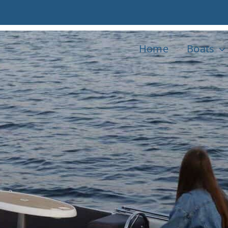
Home
Boats