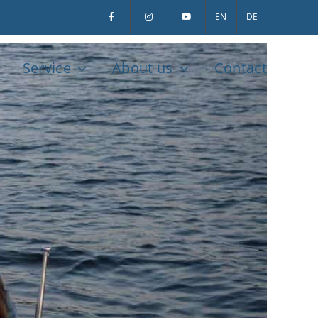
EN
DE
Service
About us
Contact