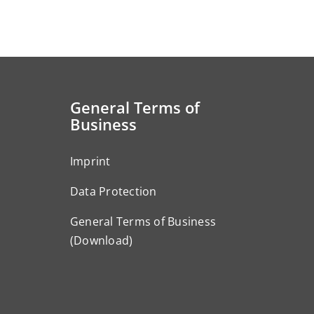
General Terms of
Business
Imprint
Data Protection
General Terms of Business
(Download)