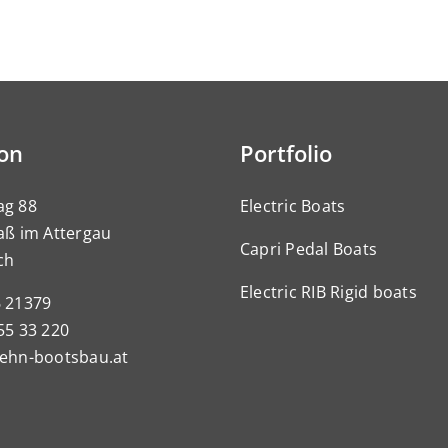
ion
Portfolio
ag 88
Electric Boats
aß im Attergau
Capri Pedal Boats
ch
Electric RIB Rigid boats
6 21379
55 33 220
pehn-bootsbau.at