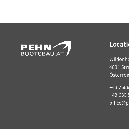
Locat
Wildenh
4881 Str
Österrei
+43 766
+43 680 
office@